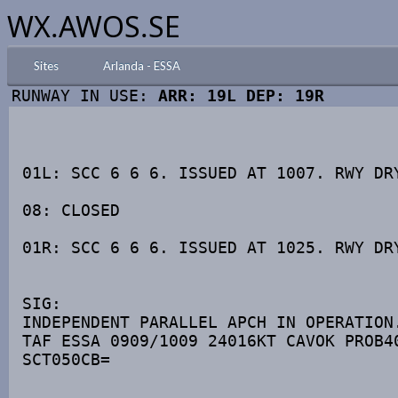
WX.AWOS.SE
Sites
Arlanda - ESSA
RUNWAY IN USE:
ARR: 19L DEP: 19R
01L: SCC 6 6 6. ISSUED AT 1007. RWY DRY
08: CLOSED 

01R: SCC 6 6 6. ISSUED AT 1025. RWY DRY
SIG: 

INDEPENDENT PARALLEL APCH IN OPERATION.
TAF ESSA 0909/1009 24016KT CAVOK PROB40
SCT050CB=