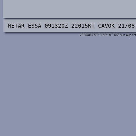
METAR ESSA 091320Z 22015KT CAVOK 21/08
2026-08-09T13:36:18.318Z Sun Aug 09