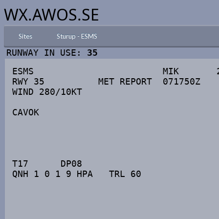
WX.AWOS.SE
Sites
Sturup - ESMS
RUNWAY IN USE:
35
ESMS                        MIK       2
RWY 35          MET REPORT  071750Z

WIND 280/10KT

CAVOK

T17      DP08

QNH 1 0 1 9 HPA   TRL 60
