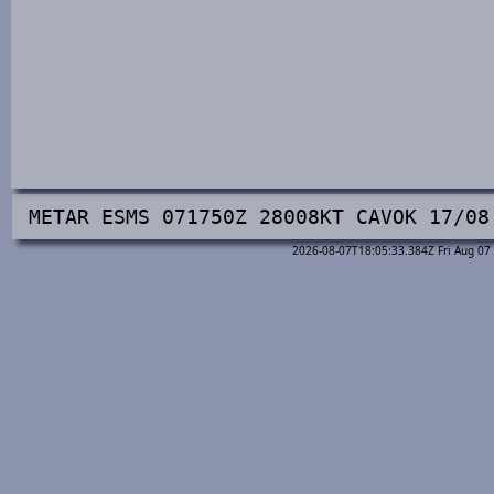
METAR ESMS 071750Z 28008KT CAVOK 17/08
2026-08-07T18:05:33.384Z Fri Aug 07