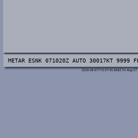
METAR ESNK 071020Z AUTO 30017KT 9999 F
2026-08-07T10:37:45.868Z Fri Aug 07