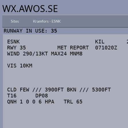
WX.AWOS.SE
Sites
Kramfors - ESNK
RUNWAY IN USE:
35
ESNK                        KIL       2
RWY 35          MET REPORT  071020Z

WIND 290/13KT MAX24 MNM8

VIS 10KM

CLD FEW /// 3900FT BKN /// 5300FT

T16      DP08

QNH 1 0 0 6 HPA   TRL 65
