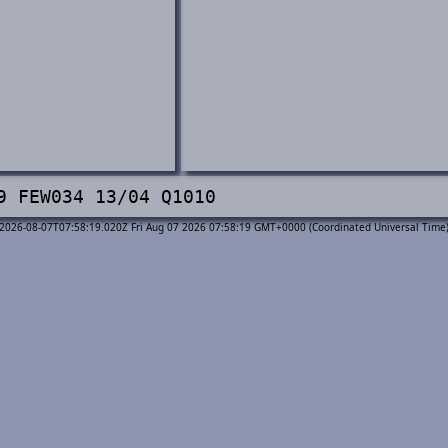
9 FEW034 13/04 Q1010
2026-08-07T07:58:19.020Z Fri Aug 07 2026 07:58:19 GMT+0000 (Coordinated Universal Time