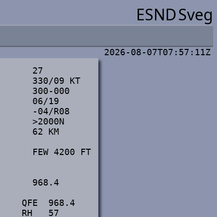
ESND
Sveg
2026-08-07T07:57:11Z
      27

      330/09 KT

      300-000

      06/19

      -04/R08

      >2000N

      62 KM

      FEW 4200 FT

      968.4

    QFE  968.4

     RH   57