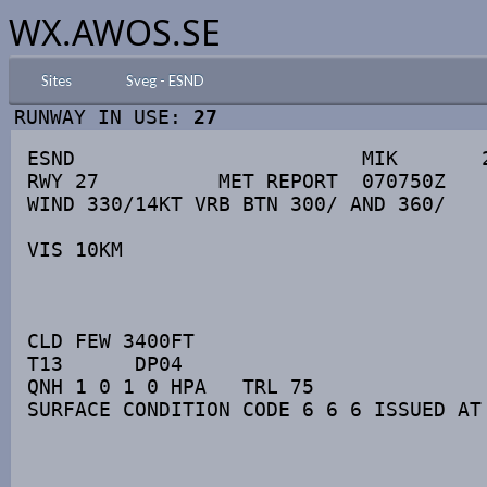
WX.AWOS.SE
Sites
Sveg - ESND
RUNWAY IN USE:
27
ESND                        MIK       2
RWY 27          MET REPORT  070750Z

WIND 330/14KT VRB BTN 300/ AND 360/

VIS 10KM

CLD FEW 3400FT

T13      DP04

QNH 1 0 1 0 HPA   TRL 75

SURFACE CONDITION CODE 6 6 6 ISSUED AT 