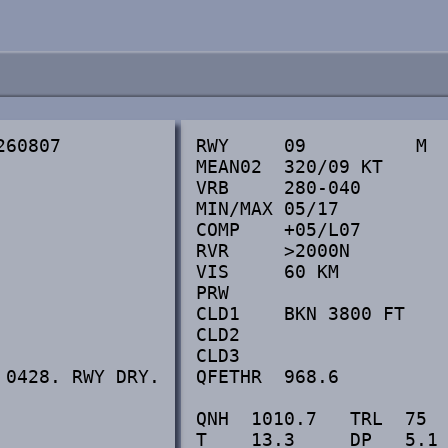
60807

RWY     09          M  
MEAN02  320/09 KT      
VRB     280-040        
MIN/MAX 05/17          
COMP    +05/L07        
RVR     >2000N         
VIS     60 KM          
PRW

CLD1    BKN 3800 FT    
CLD2

CLD3

0428. RWY DRY.

QFETHR  968.6          
QNH  1010.7   TRL  75  
T    13.3     DP   5.1