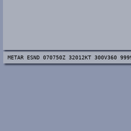
METAR ESND 070750Z 32012KT 300V360 999